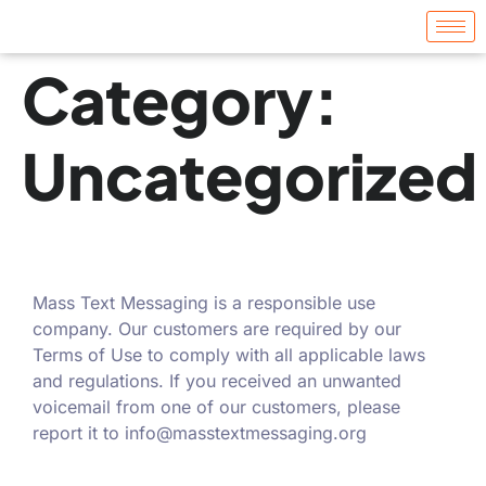
Category:
Uncategorized
Mass Text Messaging is a responsible use
company. Our customers are required by our
Terms of Use to comply with all applicable laws
and regulations. If you received an unwanted
voicemail from one of our customers, please
report it to
info@masstextmessaging.org