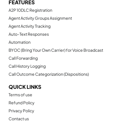
FEATURES
A2P 10DLC Registration
Agent Activity Groups Assignment
Agent Activity Tracking
Auto-Text Responses
Automation
BYOC (Bring Your Own Carrier) for Voice Broadcast
Call Forwarding
Call History Logging
Call Outcome Categorization (Dispositions)
QUICK LINKS
Terms of use
Refund Policy
Privacy Policy
Contact us