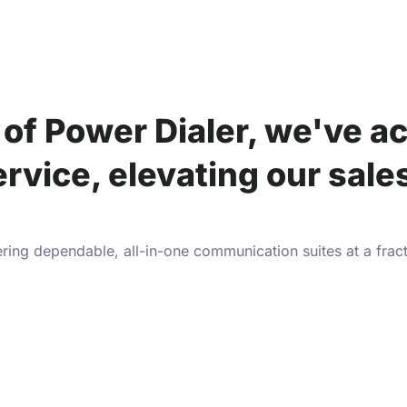
of Power Dialer, we've ac
ervice, elevating our sal
ring dependable, all-in-one communication suites at a frac