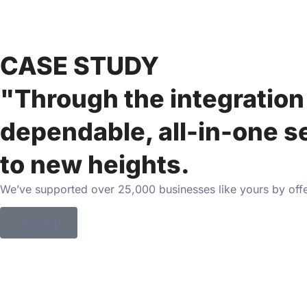
CASE STUDY
"Through the integration 
dependable, all-in-one s
to new heights.
We’ve supported over 25,000 businesses like yours by offe
Pricing