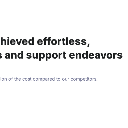
hieved effortless,
es and support endeavors
tion of the cost compared to our competitors.